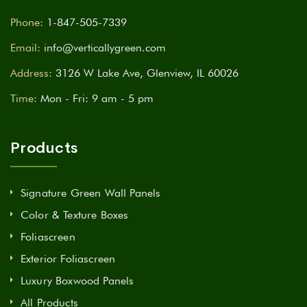
Phone:
1-847-505-7339
Email:
info@verticallygreen.com
Address:
3126 W Lake Ave, Glenview, IL 60026
Time:
Mon - Fri: 9 am - 5 pm
Products
Signature Green Wall Panels
Color & Texture Boxes
Foliascreen
Exterior Foliascreen
Luxury Boxwood Panels
All Products