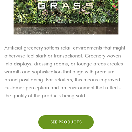
Artificial greenery softens retail environments that might
otherwise feel stark or transactional. Greenery woven
into displays, dressing rooms, or lounge areas creates
warmth and sophistication that align with premium
brand positioning. For retailers, this means improved
customer perception and an environment that reflects
the quality of the products being sold.
SEE PRODUCTS