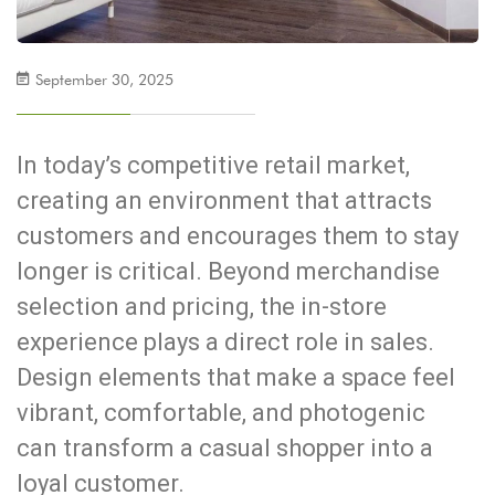
September 30, 2025
In today’s competitive retail market,
creating an environment that attracts
customers and encourages them to stay
longer is critical. Beyond merchandise
selection and pricing, the in-store
experience plays a direct role in sales.
Design elements that make a space feel
vibrant, comfortable, and photogenic
can transform a casual shopper into a
loyal customer.