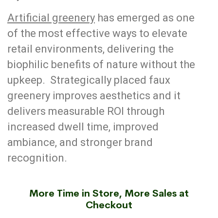
Artificial greenery
has emerged as one
of the most effective ways to elevate
retail environments, delivering the
biophilic benefits of nature without the
upkeep. Strategically placed faux
greenery improves aesthetics and it
delivers measurable ROI through
increased dwell time, improved
ambiance, and stronger brand
recognition.
More Time in Store, More Sales at
Checkout