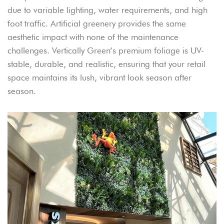
due to variable lighting, water requirements, and high
foot traffic. Artificial greenery provides the same
aesthetic impact with none of the maintenance
challenges. Vertically Green’s premium foliage is UV-
stable, durable, and realistic, ensuring that your retail
space maintains its lush, vibrant look season after
season.