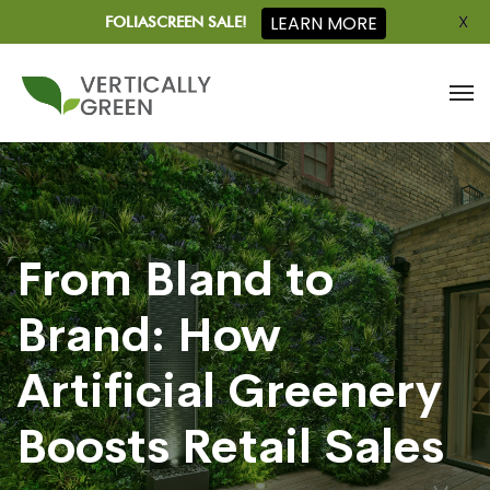
X
LEARN MORE
FOLIASCREEN SALE!
From Bland to
Brand: How
Artificial Greenery
Boosts Retail Sales