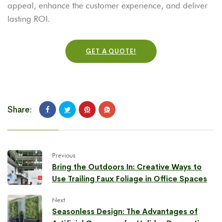
appeal, enhance the customer experience, and deliver
lasting ROI.
GET A QUOTE!
Share:
Previous
Bring the Outdoors In: Creative Ways to
Use Trailing Faux Foliage in Office Spaces
Next
Seasonless Design: The Advantages of