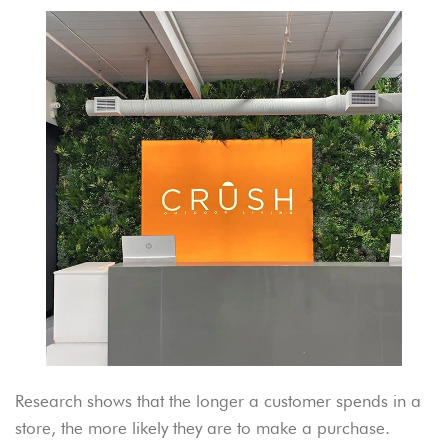
Research shows that the longer a customer spends in a
store, the more likely they are to make a purchase.