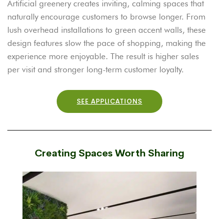
Artificial greenery creates inviting, calming spaces that
naturally encourage customers to browse longer. From
lush overhead installations to green accent walls, these
design features slow the pace of shopping, making the
experience more enjoyable. The result is higher sales
per visit and stronger long-term customer loyalty.
SEE APPLICATIONS
Creating Spaces Worth Sharing