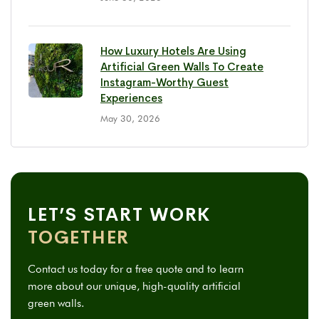
How Luxury Hotels Are Using
Artificial Green Walls To Create
Instagram-Worthy Guest
Experiences
May 30, 2026
LET’S START WORK
TOGETHER
Contact us today for a free quote and to learn
more about our unique, high-quality artificial
green walls.