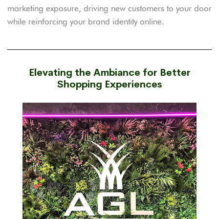
marketing exposure, driving new customers to your door
while reinforcing your brand identity online.
Elevating the Ambiance for Better
Shopping Experiences