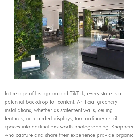
In the age of Instagram and TikTok, every store is a
potential backdrop for content. Artificial greenery
installations, whether as statement walls, ceiling
features, or branded displays, turn ordinary retail
spaces into destinations worth photographing. Shoppers
who capture and share their experience provide organic