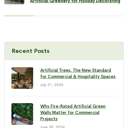
Artificial Greenery for Holiday Decorating
Recent Posts
Artificial Trees, The New Standard
for Commercial & Hospitality Spaces
July 31, 2026
Why Fire-Rated Artificial Green
Walls Matter for Commercial
Projects
June 30, 2026