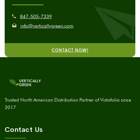
847-505-7339
info@verticallygreen.com
CONTACT NOW!
Trusted North American Distribution Partner of Vistafolia since
2017
Contact Us