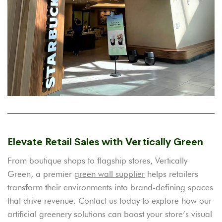
Elevate Retail Sales with Vertically Green
From boutique shops to flagship stores, Vertically
Green, a premier
green wall supplier
helps retailers
transform their environments into brand-defining spaces
that drive revenue. Contact us today to explore how our
artificial greenery solutions can boost your store’s visual