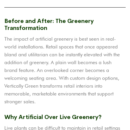
Before and After: The Greenery
Transformation
The impact of artificial greenery is best seen in real-
world installations. Retail spaces that once appeared
bland and utilitarian can be instantly elevated with the
addition of greenery. A plain wall becomes a lush
brand feature. An overlooked corner becomes a
welcoming seating area. With custom design options,
Vertically Green transforms retail interiors into
memorable, marketable environments that support
stronger sales.
Why Artificial Over Live Greenery?
Live plants can be difficult to maintain in retail settings