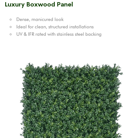
Luxury Boxwood Panel
Dense, manicured look
Ideal for clean, structured installations
UV & IFR rated with stainless steel backing