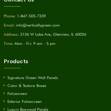
Phone:
1-847-505-7339
Email:
info@verticallygreen.com
Address:
3126 W Lake Ave, Glenview, IL 60026
Time:
Mon - Fri: 9 am - 5 pm
Products
Signature Green Wall Panels
Color & Texture Boxes
Foliascreen
Exterior Foliascreen
Luxury Boxwood Panels