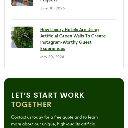
June 30, 2026
How Luxury Hotels Are Using
Artificial Green Walls To Create
Instagram-Worthy Guest
Experiences
May 30, 2026
LET’S START WORK
TOGETHER
Contact us today for a free quote and to learn
more about our unique, high-quality artificial