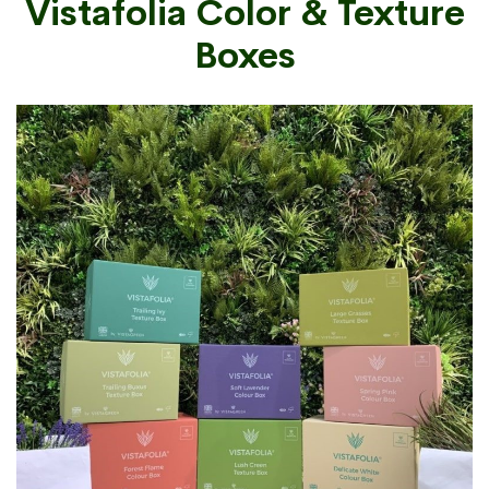
Vistafolia Color & Texture
Boxes