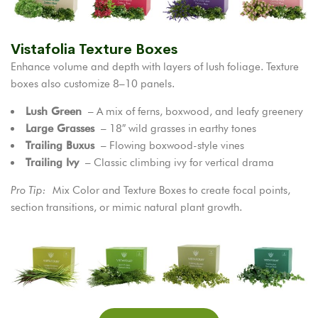
Vistafolia Texture Boxes
Enhance volume and depth with layers of lush foliage. Texture
boxes also customize 8–10 panels.
Lush Green
– A mix of ferns, boxwood, and leafy greenery
Large Grasses
– 18″ wild grasses in earthy tones
Trailing Buxus
– Flowing boxwood-style vines
Trailing Ivy
– Classic climbing ivy for vertical drama
Pro Tip:
Mix Color and Texture Boxes to create focal points,
section transitions, or mimic natural plant growth.