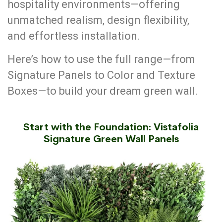
hospitality environments—offering
unmatched realism, design flexibility,
and effortless installation.
Here’s how to use the full range—from
Signature Panels to Color and Texture
Boxes—to build your dream green wall.
Start with the Foundation: Vistafolia
Signature Green Wall Panels