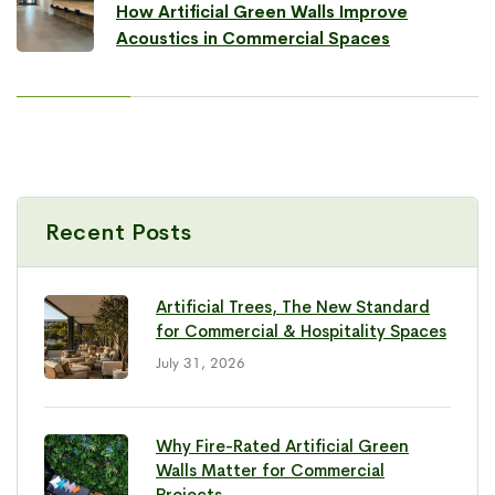
How Artificial Green Walls Improve
Acoustics in Commercial Spaces
Recent Posts
Artificial Trees, The New Standard
for Commercial & Hospitality Spaces
July 31, 2026
Why Fire-Rated Artificial Green
Walls Matter for Commercial
Projects