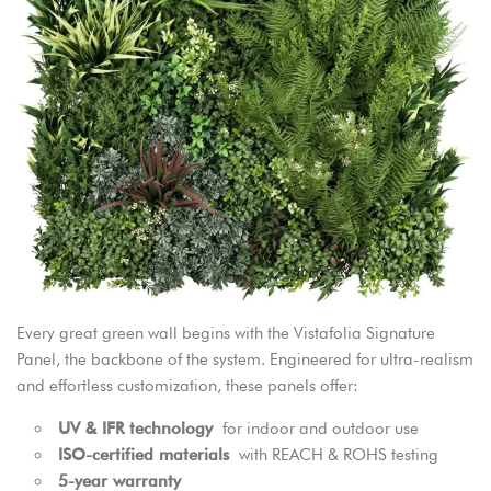
Every great green wall begins with the Vistafolia Signature
Panel, the backbone of the system. Engineered for ultra-realism
and effortless customization, these panels offer:
UV & IFR technology
for indoor and outdoor use
ISO-certified materials
with REACH & ROHS testing
5-year warranty