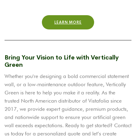
LEARN MORE
Bring Your Vision to Life with Vertically
Green
Whether you're designing a bold commercial statement
wall, or a low-maintenance outdoor feature, Vertically
Green is here to help you make it a reality. As the
trusted North American distributor of Vistafolia since
2017, we provide expert guidance, premium products,
and nationwide support to ensure your artificial green
wall exceeds expectations.
Ready to get started? Contact
us today for a personalized quote and let’s create