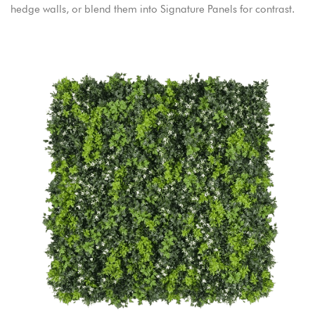
hedge walls, or blend them into Signature Panels for contrast.