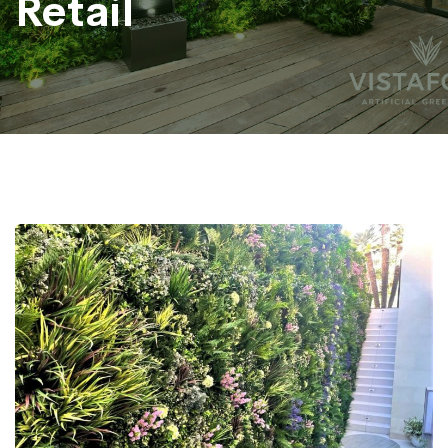
Retail