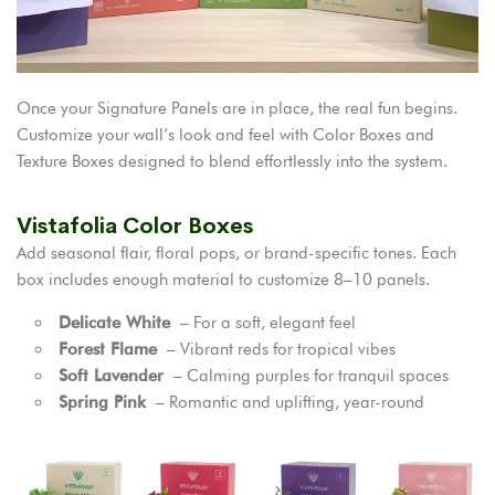
Once your Signature Panels are in place, the real fun begins.
Customize your wall’s look and feel with Color Boxes and
Texture Boxes designed to blend effortlessly into the system.
Vistafolia Color Boxes
Add seasonal flair, floral pops, or brand-specific tones. Each
box includes enough material to customize 8–10 panels.
Delicate White
– For a soft, elegant feel
Forest Flame
– Vibrant reds for tropical vibes
Soft Lavender
– Calming purples for tranquil spaces
Spring Pink
– Romantic and uplifting, year-round