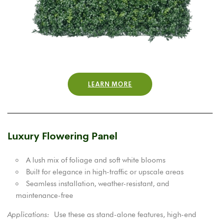
LEARN MORE
Luxury Flowering Panel
A lush mix of foliage and soft white blooms
Built for elegance in high-traffic or upscale areas
Seamless installation, weather-resistant, and
maintenance-free
Applications:
Use these as stand-alone features, high-end