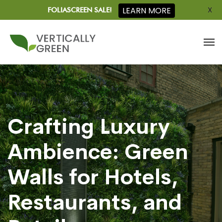
X
LEARN MORE
FOLIASCREEN SALE!
Crafting Luxury
Ambience: Green
Walls for Hotels,
Restaurants, and