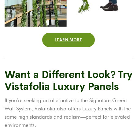
LEARN MORE
Want a Different Look? Try
Vistafolia Luxury Panels
If you’re seeking an alternative to the Signature Green
Wall System, Vistafolia also offers Luxury Panels with the
same high standards and realism—perfect for elevated
environments.