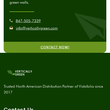
green walls.
847-505-7339
info@verticallygreen.com
CONTACT NOW!
Trusted North American Distribution Partner of Vistafolia since
2017
Contact Us