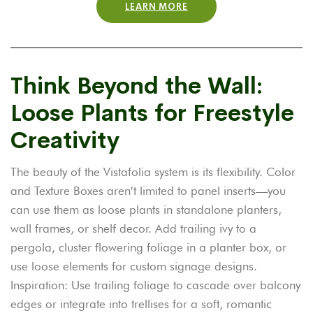
LEARN MORE
Think Beyond the Wall:
Loose Plants for Freestyle
Creativity
The beauty of the Vistafolia system is its flexibility. Color
and Texture Boxes aren’t limited to panel inserts—you
can use them as loose plants in standalone planters,
wall frames, or shelf decor.
Add trailing ivy to a
pergola, cluster flowering foliage in a planter box, or
use loose elements for custom signage designs.
Inspiration: Use trailing foliage to cascade over balcony
edges or integrate into trellises for a soft, romantic