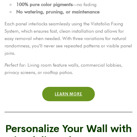
100% pure color pigments
—no fading
No watering, pruning, or maintenance
Each panel interlocks seamlessly using the Vistafolia Fixing
System, which ensures fast, clean installation and allows for
easy removal when needed. With three variations for natural
randomness, you’ll never see repeated patterns or visible panel
joins.
Perfect for:
Living room feature walls, commercial lobbies,
privacy screens, or rooftop patios.
LEARN MORE
Personalize Your Wall with