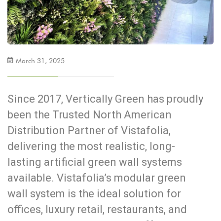
March 31, 2025
Since 2017, Vertically Green has proudly
been the Trusted North American
Distribution Partner of Vistafolia,
delivering the most realistic, long-
lasting artificial green wall systems
available. Vistafolia’s modular green
wall system is the ideal solution for
offices, luxury retail, restaurants, and