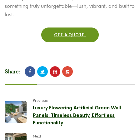
something truly unforgettable—lush, vibrant, and built to
last.
GET A QUOTE!
Share:
Previous
Luxury Flowering Artificial Green Wall
Panels: Timeless Beauty, Effortless
Functionality
Next