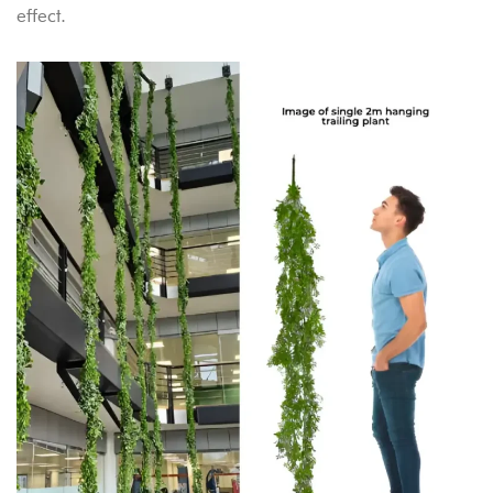
effect.