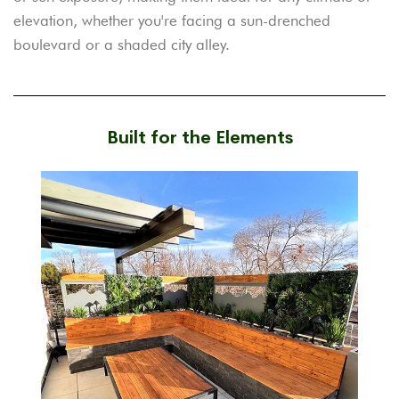
elevation, whether you're facing a sun-drenched
boulevard or a shaded city alley.
Built for the Elements