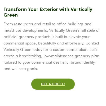
Transform Your Exterior with Vertically
Green
From restaurants and retail to office buildings and
mixed-use developments, Vertically Green’s full suite of
artificial greenery products is built to elevate your
commercial space, beautifully and effortlessly. Contact
Vertically Green today for a custom consultation. Let’s
create a breathtaking, low-maintenance greenery plan
tailored to your commercial aesthetic, brand identity,
and wellness goals.
GET A QUOTE!