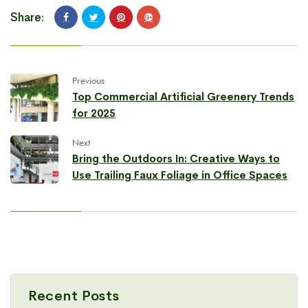
Share:
Previous
Top Commercial Artificial Greenery Trends
for 2025
Next
Bring the Outdoors In: Creative Ways to
Use Trailing Faux Foliage in Office Spaces
Recent Posts