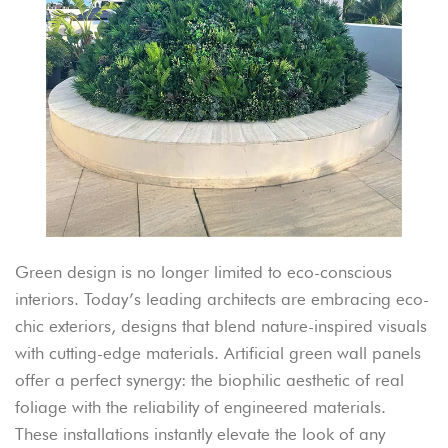
Green design is no longer limited to eco-conscious
interiors. Today’s leading architects are embracing eco-
chic exteriors, designs that blend nature-inspired visuals
with cutting-edge materials. Artificial green wall panels
offer a perfect synergy: the biophilic aesthetic of real
foliage with the reliability of engineered materials.
These installations instantly elevate the look of any