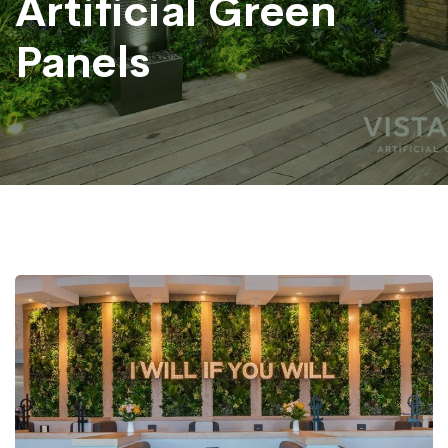
Artificial Green
Panels