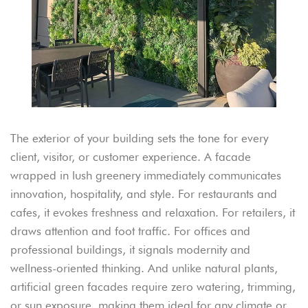
The exterior of your building sets the tone for every
client, visitor, or customer experience. A facade
wrapped in lush greenery immediately communicates
innovation, hospitality, and style. For restaurants and
cafes, it evokes freshness and relaxation. For retailers, it
draws attention and foot traffic. For offices and
professional buildings, it signals modernity and
wellness-oriented thinking. And unlike natural plants,
artificial green facades require zero watering, trimming,
or sun exposure, making them ideal for any climate or