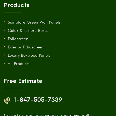
Products
Signature Green Wall Panels
Color & Texture Boxes
Foliascreen
Exterior Foliascreen
Luxury Boxwood Panels
All Products
Free Estimate
1-847-505-7339
Contact us now for a quote on your green wall