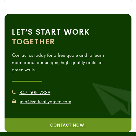
LET’S START WORK
TOGETHER
Contact us today for a free quote and to learn
more about our unique, high-quality artificial
green walls.
847-505-7339
info@verticallygreen.com
CONTACT NOW!