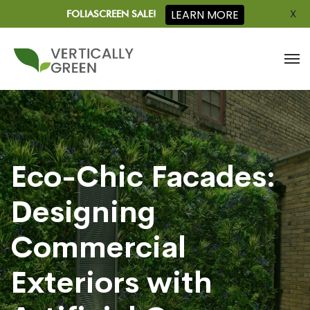
X
LEARN MORE
FOLIASCREEN SALE!
Eco-Chic Facades:
Designing
Commercial
Exteriors with