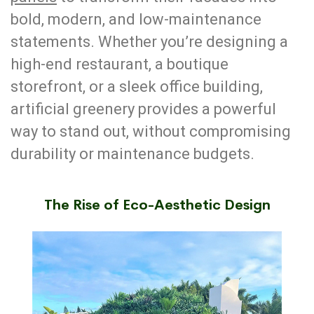
bold, modern, and low-maintenance
statements. Whether you’re designing a
high-end restaurant, a boutique
storefront, or a sleek office building,
artificial greenery provides a powerful
way to stand out, without compromising
durability or maintenance budgets.
The Rise of Eco-Aesthetic Design