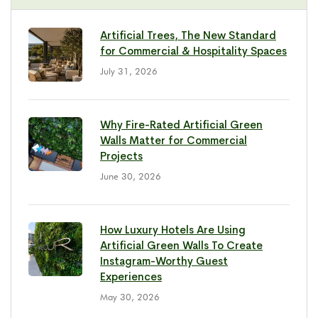
Artificial Trees, The New Standard
for Commercial & Hospitality Spaces
July 31, 2026
Why Fire-Rated Artificial Green
Walls Matter for Commercial
Projects
June 30, 2026
How Luxury Hotels Are Using
Artificial Green Walls To Create
Instagram-Worthy Guest
Experiences
May 30, 2026