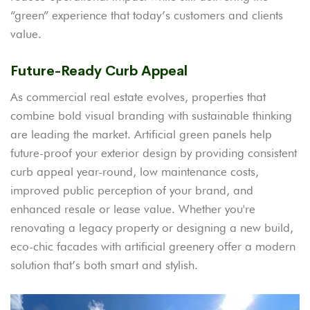
“green” experience that today’s customers and clients
value.
Future-Ready Curb Appeal
As commercial real estate evolves, properties that
combine bold visual branding with sustainable thinking
are leading the market. Artificial green panels help
future-proof your exterior design by providing consistent
curb appeal year-round, low maintenance costs,
improved public perception of your brand, and
enhanced resale or lease value. Whether you're
renovating a legacy property or designing a new build,
eco-chic facades with artificial greenery offer a modern
solution that’s both smart and stylish.