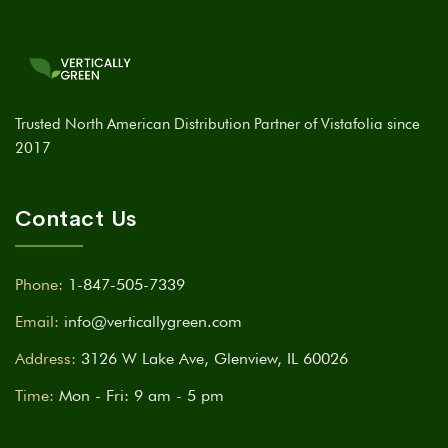
Trusted North American Distribution Partner of Vistafolia since
2017
Contact Us
Phone:
1-847-505-7339
Email:
info@verticallygreen.com
Address:
3126 W Lake Ave, Glenview, IL 60026
Time:
Mon - Fri: 9 am - 5 pm