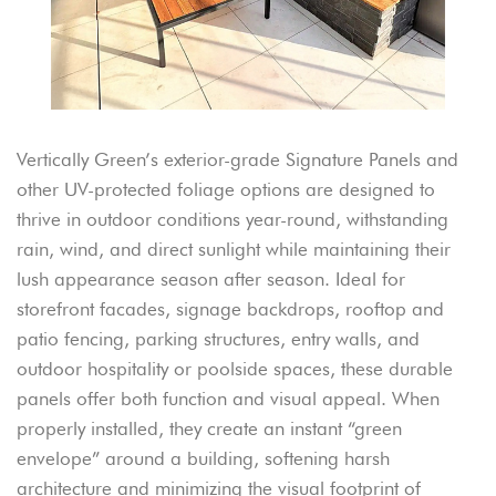
Vertically Green’s exterior-grade Signature Panels and
other UV-protected foliage options are designed to
thrive in outdoor conditions year-round, withstanding
rain, wind, and direct sunlight while maintaining their
lush appearance season after season. Ideal for
storefront facades, signage backdrops, rooftop and
patio fencing, parking structures, entry walls, and
outdoor hospitality or poolside spaces, these durable
panels offer both function and visual appeal. When
properly installed, they create an instant “green
envelope” around a building, softening harsh
architecture and minimizing the visual footprint of