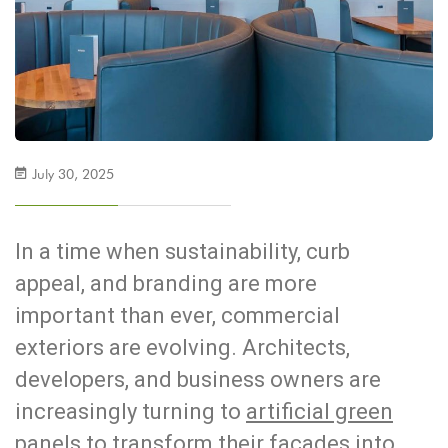
July 30, 2025
In a time when sustainability, curb
appeal, and branding are more
important than ever, commercial
exteriors are evolving. Architects,
developers, and business owners are
increasingly turning to
artificial green
panels
to transform their facades into