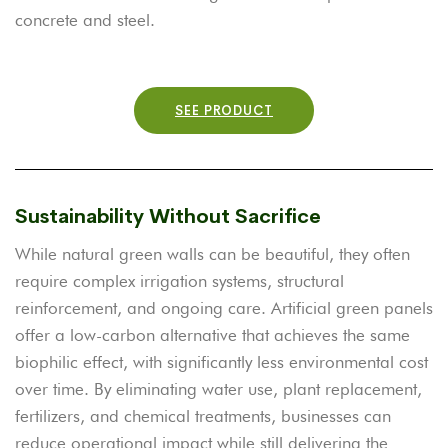
concrete and steel.
SEE PRODUCT
Sustainability Without Sacrifice
While natural green walls can be beautiful, they often
require complex irrigation systems, structural
reinforcement, and ongoing care. Artificial green panels
offer a low-carbon alternative that achieves the same
biophilic effect, with significantly less environmental cost
over time. By eliminating water use, plant replacement,
fertilizers, and chemical treatments, businesses can
reduce operational impact while still delivering the