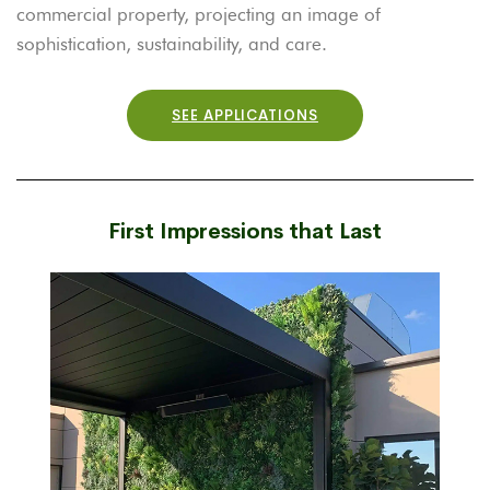
commercial property, projecting an image of
sophistication, sustainability, and care.
SEE APPLICATIONS
First Impressions that Last