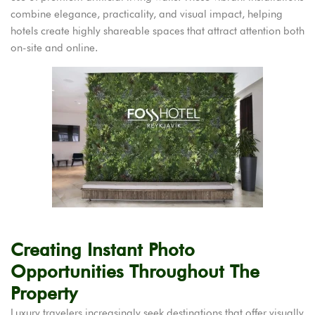
combine elegance, practicality, and visual impact, helping
hotels create highly shareable spaces that attract attention both
on-site and online.
Creating Instant Photo
Opportunities Throughout The
Property
Luxury travelers increasingly seek destinations that offer visually