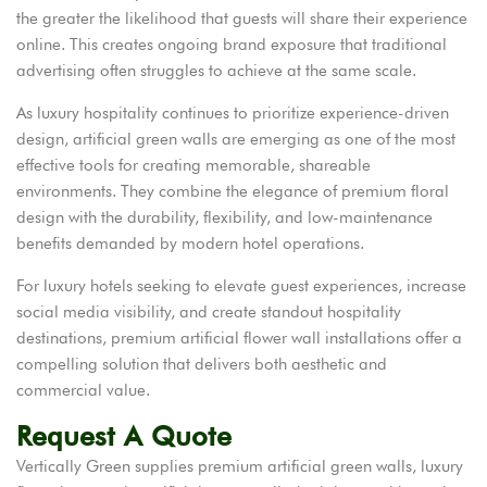
the greater the likelihood that guests will share their experience
online. This creates ongoing brand exposure that traditional
advertising often struggles to achieve at the same scale.
As luxury hospitality continues to prioritize experience-driven
design, artificial green walls are emerging as one of the most
effective tools for creating memorable, shareable
environments. They combine the elegance of premium floral
design with the durability, flexibility, and low-maintenance
benefits demanded by modern hotel operations.
For luxury hotels seeking to elevate guest experiences, increase
social media visibility, and create standout hospitality
destinations, premium artificial flower wall installations offer a
compelling solution that delivers both aesthetic and
commercial value.
Request A Quote
Vertically Green supplies premium artificial green walls, luxury