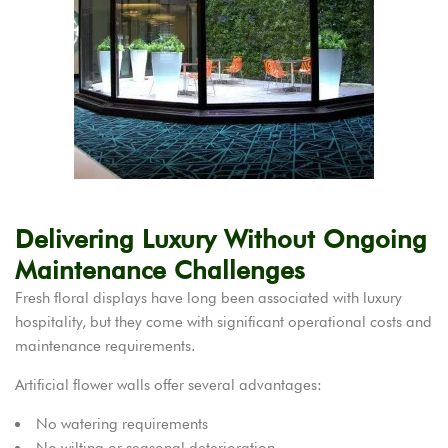
Delivering Luxury Without Ongoing
Maintenance Challenges
Fresh floral displays have long been associated with luxury
hospitality, but they come with significant operational costs and
maintenance requirements.
Artificial flower walls offer several advantages:
No watering requirements
No wilting or seasonal deterioration