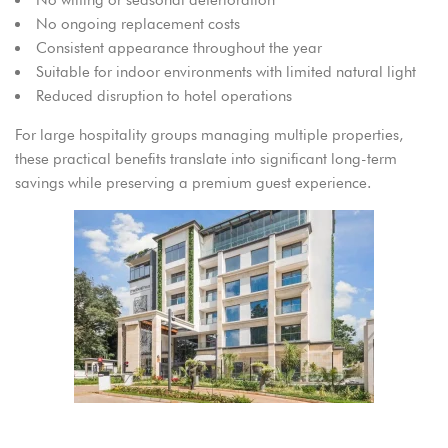
No ongoing replacement costs
Consistent appearance throughout the year
Suitable for indoor environments with limited natural light
Reduced disruption to hotel operations
For large hospitality groups managing multiple properties,
these practical benefits translate into significant long-term
savings while preserving a premium guest experience.