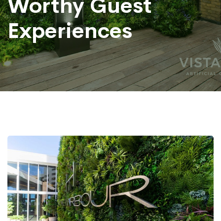
Worthy Guest
Experiences