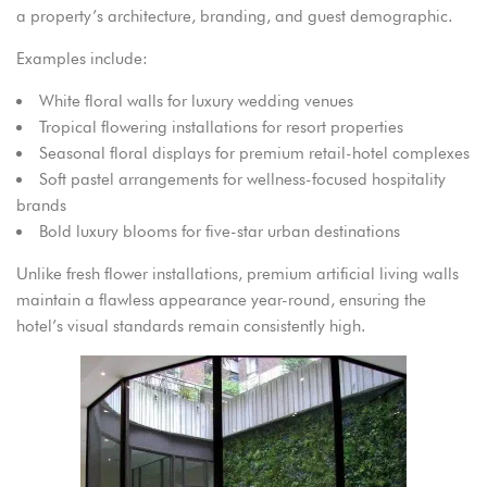
a property’s architecture, branding, and guest demographic.
Examples include:
White floral walls for luxury wedding venues
Tropical flowering installations for resort properties
Seasonal floral displays for premium retail-hotel complexes
Soft pastel arrangements for wellness-focused hospitality
brands
Bold luxury blooms for five-star urban destinations
Unlike fresh flower installations, premium artificial living walls
maintain a flawless appearance year-round, ensuring the
hotel’s visual standards remain consistently high.