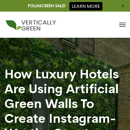
X
LEARN MORE
FOLIASCREEN SALE!
How Luxury Hotels
Are Using Artificial
Green Walls To
Create Instagram-