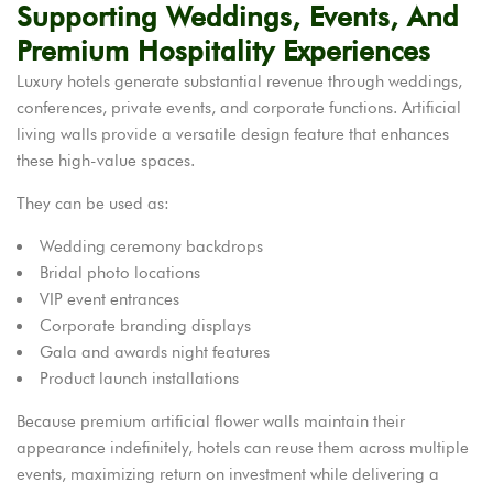
Supporting Weddings, Events, And
Premium Hospitality Experiences
Luxury hotels generate substantial revenue through weddings,
conferences, private events, and corporate functions. Artificial
living walls provide a versatile design feature that enhances
these high-value spaces.
They can be used as:
Wedding ceremony backdrops
Bridal photo locations
VIP event entrances
Corporate branding displays
Gala and awards night features
Product launch installations
Because premium artificial flower walls maintain their
appearance indefinitely, hotels can reuse them across multiple
events, maximizing return on investment while delivering a