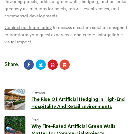
flowering panels, artificial green walls, hedging, and bespoke
greenery installations for hotels, resorts, event venues, and
commercial developments.
Contact our team today
to discuss a custom solution designed
to transform your guest experience and create unforgettable
visual impact.
Share:
Previous
The Rise Of Artificial Hedging In High-End
Hospitality And Retail Environments
Next
Why Fire-Rated Artificial Green Walls
Matter for Commercial Projects