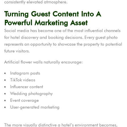
consistently elevated atmosphere.
Turning Guest Content Into A
Powerful Marketing Asset
Social media has become one of the most influential channels
for hotel discovery and booking decisions. Every guest photo
represents an opportunity to showcase the property to potential
future visitors.
Artificial flower walls naturally encourage:
Instagram posts
TikTok videos
Influencer content
Wedding photography
Event coverage
User-generated marketing
The more visually distinctive a hotel’s environment becomes,