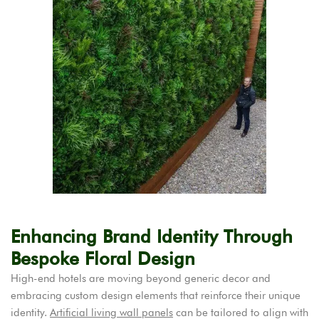
Enhancing Brand Identity Through
Bespoke Floral Design
High-end hotels are moving beyond generic decor and
embracing custom design elements that reinforce their unique
identity.
Artificial living wall panels
can be tailored to align with