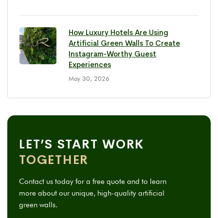
How Luxury Hotels Are Using
Artificial Green Walls To Create
Instagram-Worthy Guest
Experiences
May 30, 2026
LET’S START WORK
TOGETHER
Contact us today for a free quote and to learn
more about our unique, high-quality artificial
green walls.