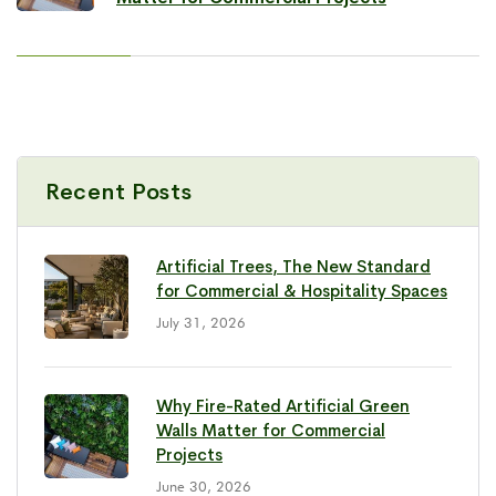
Recent Posts
Artificial Trees, The New Standard
for Commercial & Hospitality Spaces
July 31, 2026
Why Fire-Rated Artificial Green
Walls Matter for Commercial
Projects
June 30, 2026