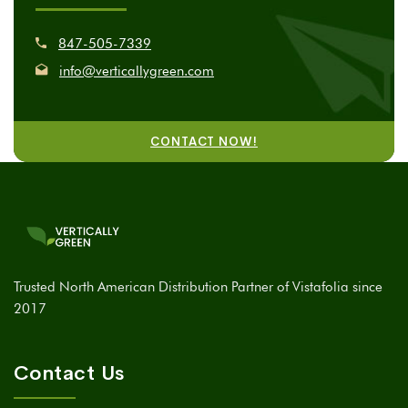
847-505-7339
info@verticallygreen.com
CONTACT NOW!
Trusted North American Distribution Partner of Vistafolia since
2017
Contact Us