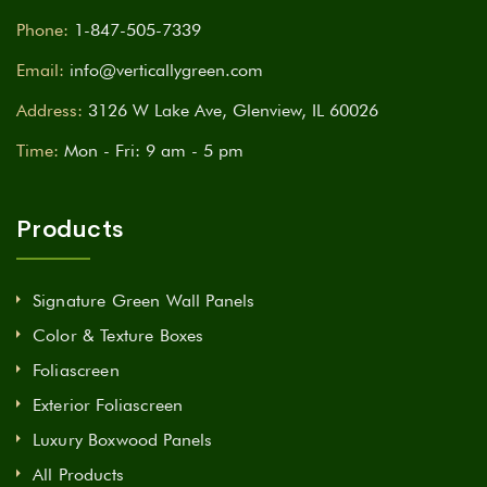
Phone:
1-847-505-7339
Email:
info@verticallygreen.com
Address:
3126 W Lake Ave, Glenview, IL 60026
Time:
Mon - Fri: 9 am - 5 pm
Products
Signature Green Wall Panels
Color & Texture Boxes
Foliascreen
Exterior Foliascreen
Luxury Boxwood Panels
All Products