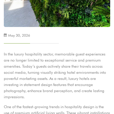
May 30, 2026
In the luxury hospitality sector, memorable guest experiences
are no longer limited to exceptional service and premium
amenities. Today’s guests actively share their travels across
social media, turning visually striking hotel environments into
powerful marketing assets. As a result, luxury hotels are
investing in statement design features that encourage
photography, enhance brand perception, and create lasting
impressions.
One of the fastest-growing trends in hospitality design is the
use of premium artificial living walls. These vibrant installations