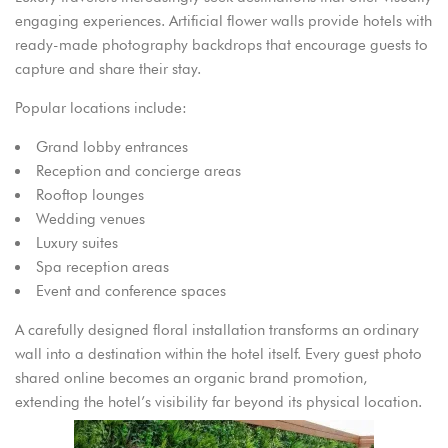
engaging experiences. Artificial flower walls provide hotels with
ready-made photography backdrops that encourage guests to
capture and share their stay.
Popular locations include:
Grand lobby entrances
Reception and concierge areas
Rooftop lounges
Wedding venues
Luxury suites
Spa reception areas
Event and conference spaces
A carefully designed floral installation transforms an ordinary
wall into a destination within the hotel itself. Every guest photo
shared online becomes an organic brand promotion,
extending the hotel’s visibility far beyond its physical location.