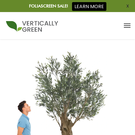
X
LEARN MORE
FOLIASCREEN SALE!