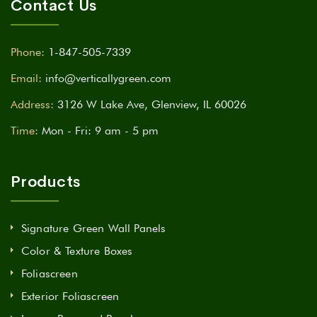
Contact Us
Phone:
1-847-505-7339
Email:
info@verticallygreen.com
Address:
3126 W Lake Ave, Glenview, IL 60026
Time:
Mon - Fri: 9 am - 5 pm
Products
Signature Green Wall Panels
Color & Texture Boxes
Foliascreen
Exterior Foliascreen