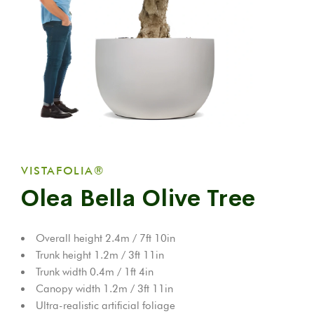
VISTAFOLIA®
Olea Bella Olive Tree
Overall height 2.4m / 7ft 10in
Trunk height 1.2m / 3ft 11in
Trunk width 0.4m / 1ft 4in
Canopy width 1.2m / 3ft 11in
Ultra-realistic artificial foliage