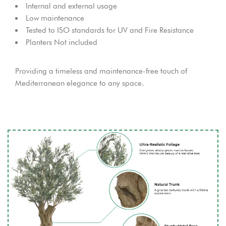
Internal and external usage
Low maintenance
Tested to ISO standards for UV and Fire Resistance
Planters Not included
Providing a timeless and maintenance-free touch of
Mediterranean elegance to any space.