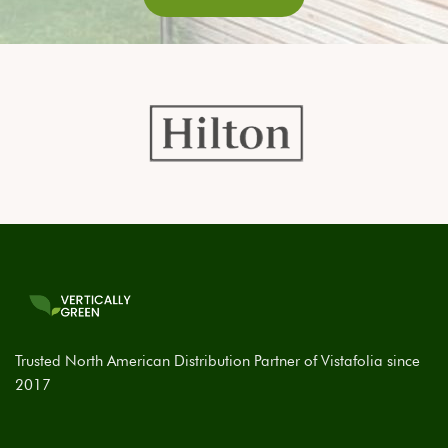
Trusted North American Distribution Partner of Vistafolia since
2017