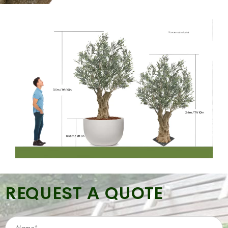
REQUEST A QUOTE