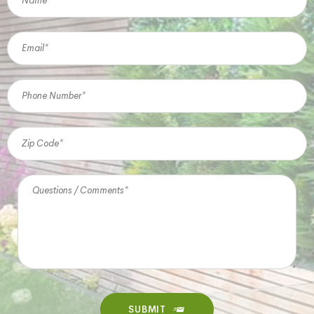
SUBMIT