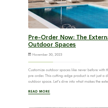
Pre-Order Now: The Externa
Outdoor Spaces
November 30, 2023
Customize outdoor spaces like never before with th
pre-order. This cutting-edge product is not just a 
outdoor space. Let’s dive into what makes the ext
READ MORE