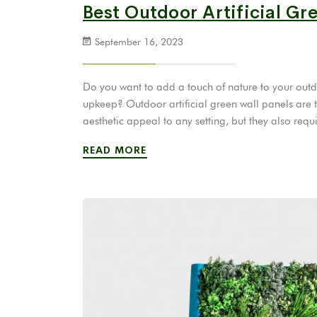
Best Outdoor Artificial Gr
September 16, 2023
Do you want to add a touch of nature to your outdo
upkeep? Outdoor artificial green wall panels are t
aesthetic appeal to any setting, but they also r
READ MORE