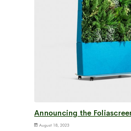
Announcing the Foliascreen
August 18, 2023