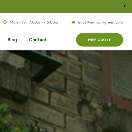
X
Mon - Fri: 9:00am - 5:00pm
info@verticallygreen.com
Blog
Contact
FREE QUOTE