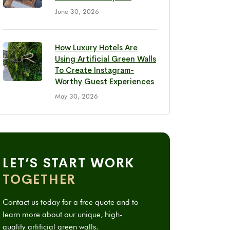
June 30, 2026
How Luxury Hotels Are
Using Artificial Green Walls
To Create Instagram-
Worthy Guest Experiences
May 30, 2026
LET’S START WORK
TOGETHER
Contact us today for a free quote and to
learn more about our unique, high-
quality artificial green walls.