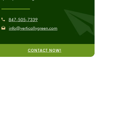
847-505-7339
info@verticallygreen.com
CONTACT NOW!