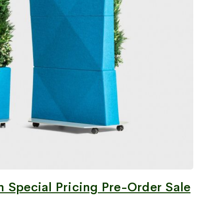
 Special Pricing Pre-Order Sale