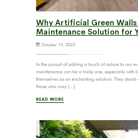
Why Artificial Green Walls
Maintenance Solution for 
October 19, 2023
In the pursuit of adding a touch of nature to our
maintenance can be a tricky one, especially with liv
themselves as an enchanting solution. They stand at
those who may […]
READ MORE