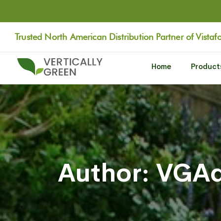
Trusted North American Distribution Partner of Vistaf
Home
Product
Author: VGA