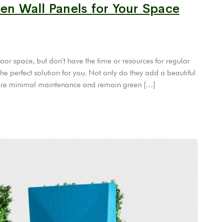
een Wall Panels for Your Space
or space, but don’t have the time or resources for regular
he perfect solution for you. Not only do they add a beautiful
equire minimal maintenance and remain green […]