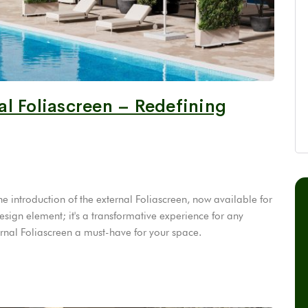
l Foliascreen – Redefining
e introduction of the external Foliascreen, now available for
design element; it's a transformative experience for any
ernal Foliascreen a must-have for your space.