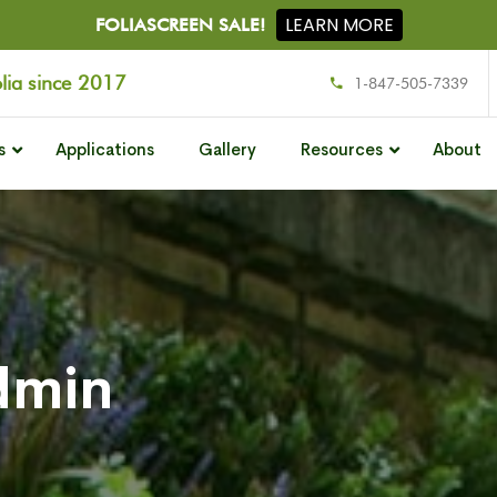
LEARN MORE
FOLIASCREEN SALE!
olia since 2017
1-847-505-7339
s
Applications
Gallery
Resources
About
dmin