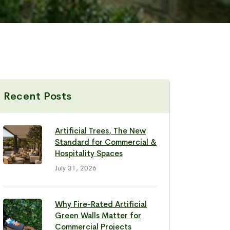
Recent Posts
Artificial Trees, The New
Standard for Commercial &
Hospitality Spaces
July 31, 2026
Why Fire-Rated Artificial
Green Walls Matter for
Commercial Projects