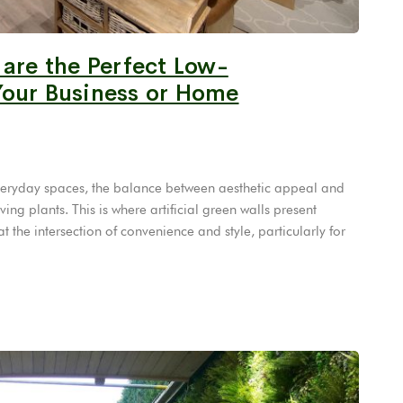
 are the Perfect Low-
Your Business or Home
 everyday spaces, the balance between aesthetic appeal and
ing plants. This is where artificial green walls present
 the intersection of convenience and style, particularly for